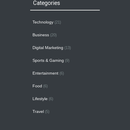
Categories
Technology
(21)
Business
(20)
Digital Marketing
(13)
Sports & Gaming
(9)
Entertainment
(6)
Food
(6)
Lifestyle
(6)
Travel
(5)