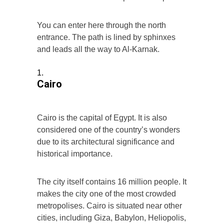
You can enter here through the north
entrance. The path is lined by sphinxes
and leads all the way to Al-Karnak.
Cairo
Cairo is the capital of Egypt. It is also
considered one of the country’s wonders
due to its architectural significance and
historical importance.
The city itself contains 16 million people. It
makes the city one of the most crowded
metropolises. Cairo is situated near other
cities, including Giza, Babylon, Heliopolis,