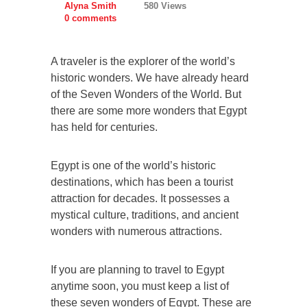
Alyna Smith
580 Views
0 comments
A traveler is the explorer of the world’s
historic wonders. We have already heard
of the Seven Wonders of the World. But
there are some more wonders that Egypt
has held for centuries.
Egypt is one of the world’s historic
destinations, which has been a tourist
attraction for decades. It possesses a
mystical culture, traditions, and ancient
wonders with numerous attractions.
If you are planning to travel to Egypt
anytime soon, you must keep a list of
these seven wonders of Egypt. These are