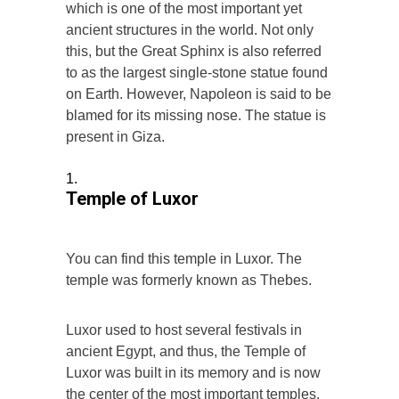
which is one of the most important yet
ancient structures in the world. Not only
this, but the Great Sphinx is also referred
to as the largest single-stone statue found
on Earth. However, Napoleon is said to be
blamed for its missing nose. The statue is
present in Giza.
Temple of Luxor
You can find this temple in Luxor. The
temple was formerly known as Thebes.
Luxor used to host several festivals in
ancient Egypt, and thus, the Temple of
Luxor was built in its memory and is now
the center of the most important temples.