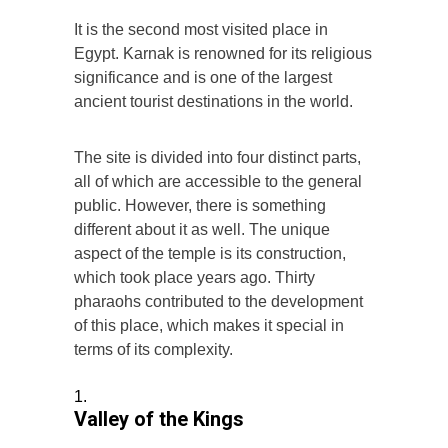
It is the second most visited place in
Egypt. Karnak is renowned for its religious
significance and is one of the largest
ancient tourist destinations in the world.
The site is divided into four distinct parts,
all of which are accessible to the general
public. However, there is something
different about it as well. The unique
aspect of the temple is its construction,
which took place years ago. Thirty
pharaohs contributed to the development
of this place, which makes it special in
terms of its complexity.
Valley of the Kings