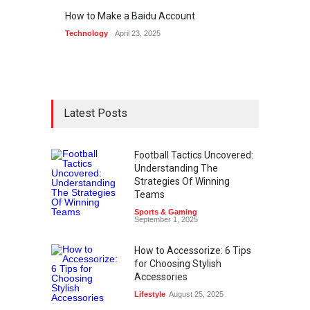
How to Make a Baidu Account
Technology
April 23, 2025
Latest Posts
Football Tactics Uncovered:
Understanding The
Strategies Of Winning
Teams
Sports & Gaming
September 1, 2025
How to Accessorize: 6 Tips
for Choosing Stylish
Accessories
Lifestyle
August 25, 2025