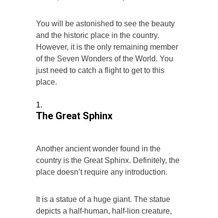
You will be astonished to see the beauty
and the historic place in the country.
However, it is the only remaining member
of the Seven Wonders of the World. You
just need to catch a flight to get to this
place.
The Great Sphinx
Another ancient wonder found in the
country is the Great Sphinx. Definitely, the
place doesn’t require any introduction.
It is a statue of a huge giant. The statue
depicts a half-human, half-lion creature,