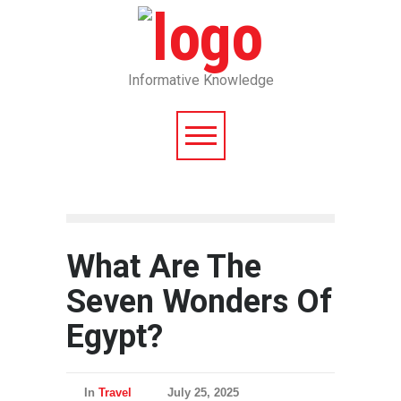
Informative Knowledge
What Are The
Seven Wonders Of
Egypt?
In
Travel
July 25, 2025