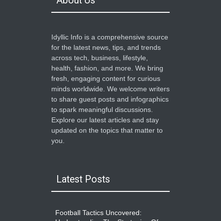
About Us
Idyllic Info is a comprehensive source
for the latest news, tips, and trends
across tech, business, lifestyle,
health, fashion, and more. We bring
fresh, engaging content for curious
minds worldwide. We welcome writers
to share guest posts and infographics
to spark meaningful discussions.
Explore our latest articles and stay
updated on the topics that matter to
you.
Latest Posts
Football Tactics Uncovered: