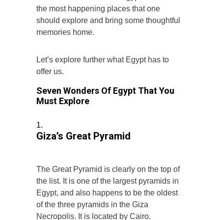
the most happening places that one
should explore and bring some thoughtful
memories home.
Let’s explore further what Egypt has to
offer us.
Seven Wonders Of Egypt That You
Must Explore
Giza’s Great Pyramid
The Great Pyramid is clearly on the top of
the list. It is one of the largest pyramids in
Egypt, and also happens to be the oldest
of the three pyramids in the Giza
Necropolis. It is located by Cairo.