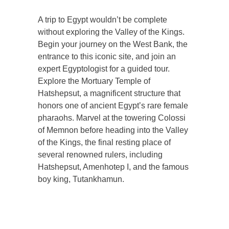
A trip to Egypt wouldn’t be complete
without exploring the Valley of the Kings.
Begin your journey on the West Bank, the
entrance to this iconic site, and join an
expert Egyptologist for a guided tour.
Explore the Mortuary Temple of
Hatshepsut, a magnificent structure that
honors one of ancient Egypt’s rare female
pharaohs. Marvel at the towering Colossi
of Memnon before heading into the Valley
of the Kings, the final resting place of
several renowned rulers, including
Hatshepsut, Amenhotep I, and the famous
boy king, Tutankhamun.