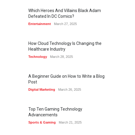
Which Heroes And Villains Black Adam
Defeated In DC Comics?
Entertainment
March 27, 2025
How Cloud Technology Is Changing the
Healthcare Industry
Technology
March 28, 2025
A Beginner Guide on How to Write a Blog
Post
Digital Marketing
March 26, 2025
Top Ten Gaming Technology
Advancements
Sports & Gaming
March 21, 2025