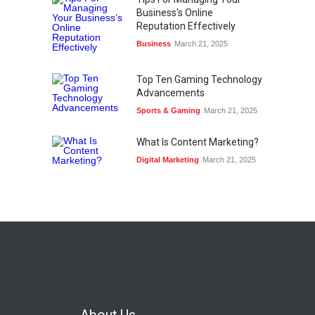
Business's Online
Reputation Effectively
Business
March 21, 2025
Top Ten Gaming Technology
Advancements
Sports & Gaming
March 21, 2025
What Is Content Marketing?
Digital Marketing
March 21, 2025