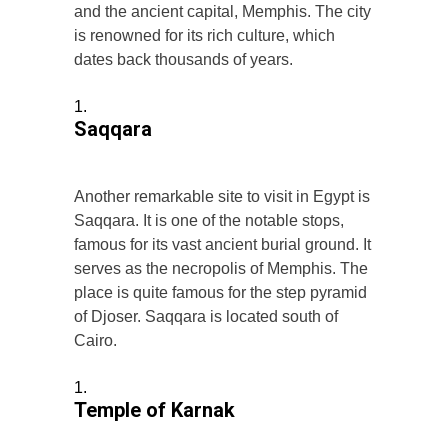
and the ancient capital, Memphis. The city
is renowned for its rich culture, which
dates back thousands of years.
Saqqara
Another remarkable site to visit in Egypt is
Saqqara. It is one of the notable stops,
famous for its vast ancient burial ground. It
serves as the necropolis of Memphis. The
place is quite famous for the step pyramid
of Djoser. Saqqara is located south of
Cairo.
Temple of Karnak