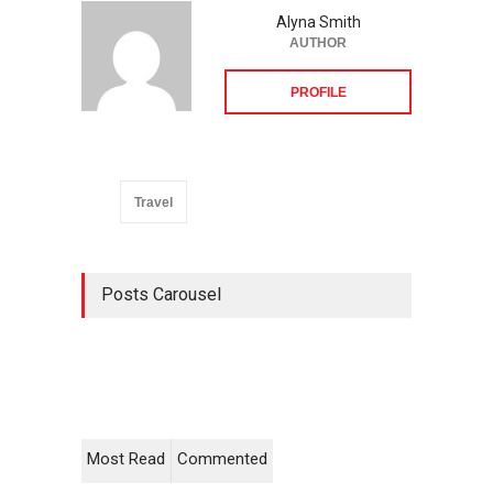
Alyna Smith
AUTHOR
PROFILE
Travel
Posts Carousel
Most Read
Commented