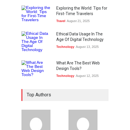
Exploring the World: Tips for
First-Time Travelers
Travel
August 21, 2025
Ethical Data Usage In The
Age Of Digital Technology
Technology
August 13, 2025
What Are The Best Web
Design Tools?
Technology
August 12, 2025
Top Authors