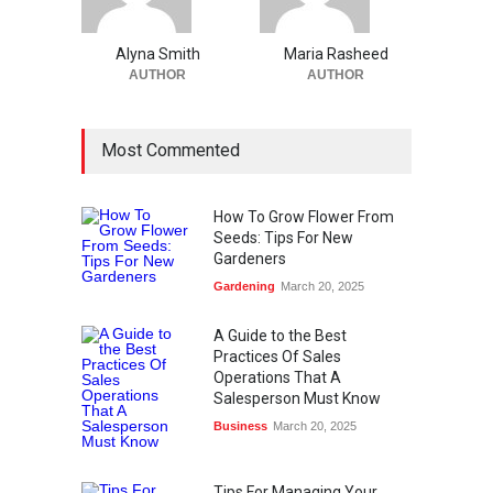
Alyna Smith
Maria Rasheed
AUTHOR
AUTHOR
Most Commented
How To Grow Flower From
Seeds: Tips For New
Gardeners
Gardening
March 20, 2025
A Guide to the Best
Practices Of Sales
Operations That A
Salesperson Must Know
Business
March 20, 2025
Tips For Managing Your