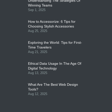
Understanding The Strategies Of
Winning Teams
Sep 1, 2025
How to Accessorize: 6 Tips for
Choosing Stylish Accessories
Aug 25, 2025
Exploring the World: Tips for First-
Time Travelers
Aug 21, 2025
Ethical Data Usage In The Age Of
Digital Technology
Aug 13, 2025
What Are The Best Web Design
Tools?
Aug 12, 2025