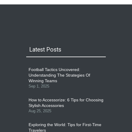
Latest Posts
Football Tactics Uncovered:
Understanding The Strategies Of
Winning Teams
Sep 1, 2025
How to Accessorize: 6 Tips for Choosing
Stylish Accessories
Aug 25, 2025
Exploring the World: Tips for First-Time
Travelers