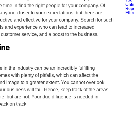
time in find the right people for your company. Of
 anyone closer to your expectations, but there are
ctive and effective for your company. Search for such
ills and experience who can lead to increased
l customer service, and a boost to the business.
ine
in the industry can be an incredibly fulfilling
es with plenty of pitfalls, which can affect the
d image to a greater extent. You cannot overlook
ur business will fail. Hence, keep track of the areas
ine, but are not. Your due diligence is needed in
back on track.