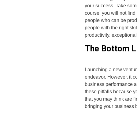
your success. Take some 
course, you will not find
people who can be produ
people with the right sk
productivity, exceptiona
The Bottom L
Launching a new venture 
endeavor. However, it com
business performance an
these pitfalls because yo
that you may think are f
bringing your business 