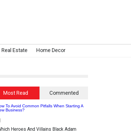
Real Estate
Home Decor
Most Read
Commented
0
hich Heroes And Villains Black Adam