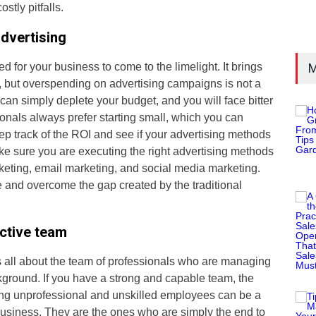
stly pitfalls.
dvertising
ed for your business to come to the limelight. It brings
M
, but overspending on advertising campaigns is not a
can simply deplete your budget, and you will face bitter
nals always prefer starting small, which you can
eep track of the ROI and see if your advertising methods
ke sure you are executing the right advertising methods
keting, email marketing, and social media marketing.
e and overcome the gap created by the traditional
ctive team
s all about the team of professionals who are managing
kground. If you have a strong and capable team, the
ring unprofessional and unskilled employees can be a
business. They are the ones who are simply the end to