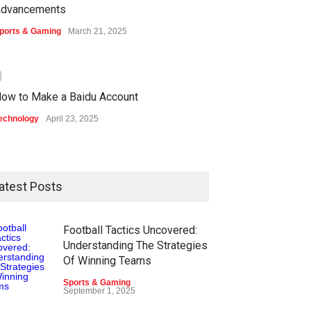
dvancements
ports & Gaming
March 21, 2025
0
ow to Make a Baidu Account
echnology
April 23, 2025
atest Posts
Football Tactics Uncovered:
Understanding The Strategies
Of Winning Teams
Sports & Gaming
September 1, 2025