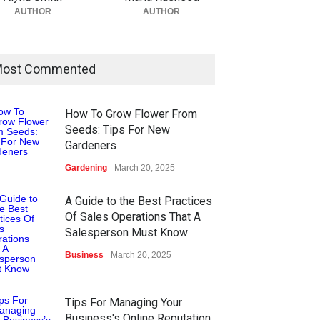
AUTHOR
AUTHOR
ost Commented
How To Grow Flower From
Seeds: Tips For New
Gardeners
Gardening
March 20, 2025
A Guide to the Best Practices
Of Sales Operations That A
Salesperson Must Know
Business
March 20, 2025
Tips For Managing Your
Business's Online Reputation