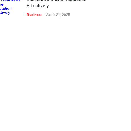
Effectively
Business
March 21, 2025
Top Ten Gaming Technology
Advancements
Sports & Gaming
March 21, 2025
What Is Content Marketing?
Digital Marketing
March 21, 2025