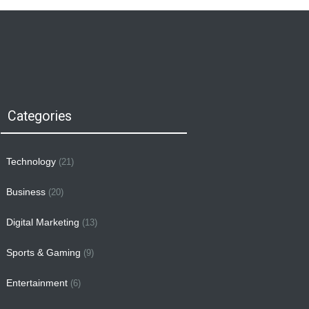
Categories
Technology
(21)
Business
(20)
Digital Marketing
(13)
Sports & Gaming
(9)
Entertainment
(6)