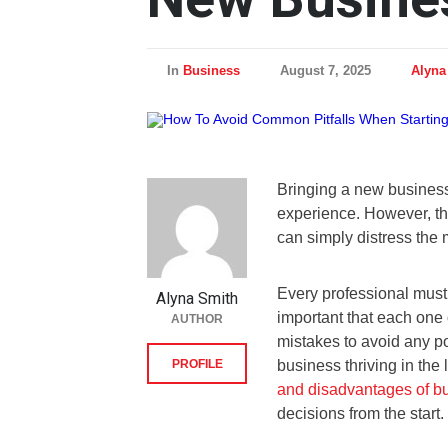
In
Business
August 7, 2025
Alyna
Bringing a new business
experience. However, th
can simply distress the
Every professional must 
Alyna Smith
important that each one 
AUTHOR
mistakes to avoid any po
PROFILE
business thriving in the 
and disadvantages of b
decisions from the start.