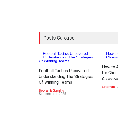
Posts Carousel
How to A
Football Tactics Uncovered:
for Choo
Understanding The Strategies
Accesso
Of Winning Teams
Lifestyle
Sports & Gaming
September 1, 2025