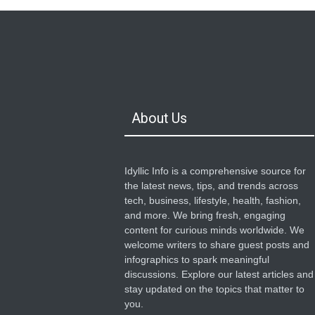
About Us
Idyllic Info is a comprehensive source for
the latest news, tips, and trends across
tech, business, lifestyle, health, fashion,
and more. We bring fresh, engaging
content for curious minds worldwide. We
welcome writers to share guest posts and
infographics to spark meaningful
discussions. Explore our latest articles and
stay updated on the topics that matter to
you.