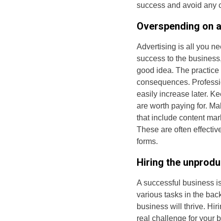
success and avoid any co
Overspending on a
Advertising is all you ne
success to the business
good idea. The practice 
consequences. Professio
easily increase later. K
are worth paying for. Ma
that include content mar
These are often effectiv
forms.
Hiring the unprodu
A successful business i
various tasks in the bac
business will thrive. Hi
real challenge for your 