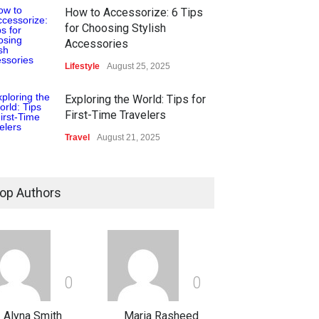
How to Accessorize: 6 Tips
for Choosing Stylish
Accessories
Lifestyle
August 25, 2025
Exploring the World: Tips for
First-Time Travelers
Travel
August 21, 2025
Ethical Data Usage In The Age
Of Digital Technology
op Authors
Technology
August 13, 2025
What Are The Best Web
Design Tools?
0
0
Technology
August 12, 2025
Alyna Smith
Maria Rasheed