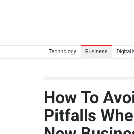
Technology
Business
Digital
How To Av
Pitfalls Whe
New Busine