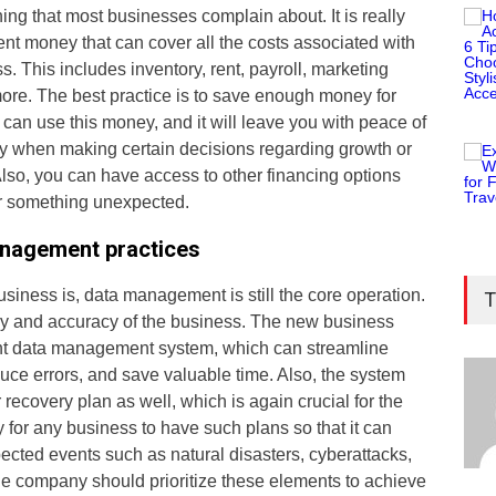
hing that most businesses complain about. It is really
ient money that can cover all the costs associated with
. This includes inventory, rent, payroll, marketing
re. The best practice is to save enough money for
 can use this money, and it will leave you with peace of
lity when making certain decisions regarding growth or
lso, you can have access to other financing options
or something unexpected.
anagement practices
siness is, data management is still the core operation.
T
ncy and accuracy of the business. The new business
ient data management system, which can streamline
duce errors, and save valuable time. Also, the system
 recovery plan as well, which is again crucial for the
y for any business to have such plans so that it can
cted events such as natural disasters, cyberattacks,
e company should prioritize these elements to achieve