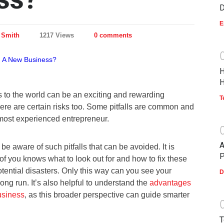
D
E
 Smith
1217 Views
0 comments
H
H
 to the world can be an exciting and rewarding
T
ere are certain risks too. Some pitfalls are common and
 most experienced entrepreneur.
A
be aware of such pitfalls that can be avoided. It is
P
of you knows what to look out for and how to fix these
tential disasters. Only this way can you see your
D
long run. It’s also helpful to understand the
advantages
usiness
, as this broader perspective can guide smarter
T