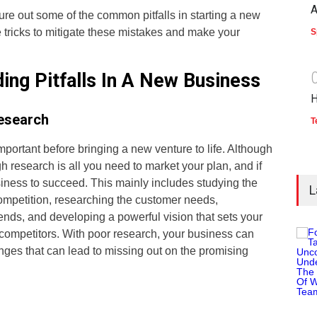
A
figure out some of the common pitfalls in starting a new
e tricks to mitigate these mistakes and make your
S
ding Pitfalls In A New Business
H
esearch
T
important before bringing a new venture to life. Although
gh research is all you need to market your plan, and if
siness to succeed. This mainly includes studying the
L
ompetition, researching the customer needs,
ends, and developing a powerful vision that sets your
 competitors. With poor research, your business can
enges that can lead to missing out on the promising