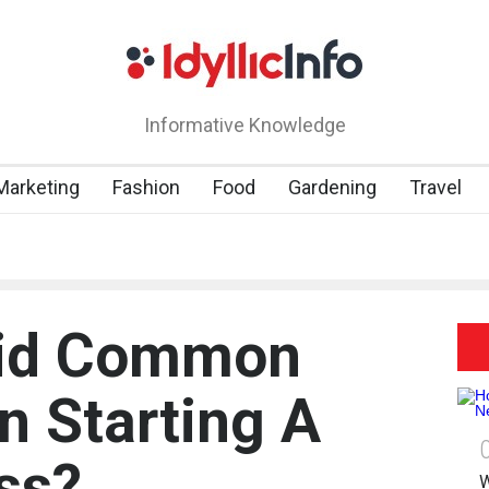
Informative Knowledge
 Marketing
Fashion
Food
Gardening
Travel
oid Common
n Starting A
ss?
W