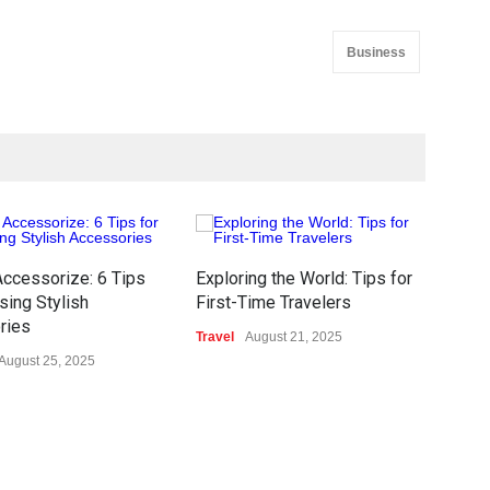
Business
ccessorize: 6 Tips
Exploring the World: Tips for
Ethi
sing Stylish
First-Time Travelers
Of D
ries
Travel
August 21, 2025
Tech
August 25, 2025