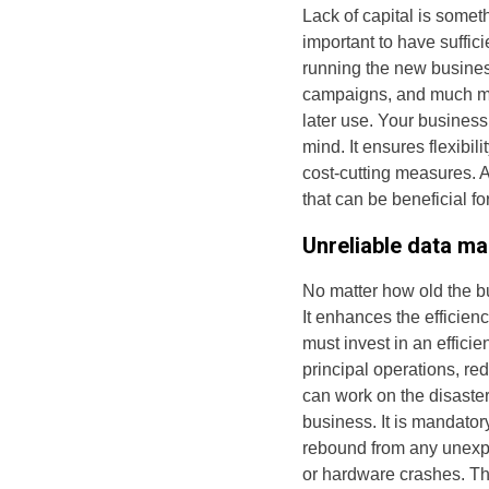
Lack of capital is somet
important to have suffic
running the new business
campaigns, and much mo
later use. Your business
mind. It ensures flexibi
cost-cutting measures. A
that can be beneficial f
Unreliable data m
No matter how old the bu
It enhances the efficie
must invest in an effic
principal operations, re
can work on the disaster
business. It is mandator
rebound from any unexpe
or hardware crashes. Th