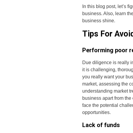
In this blog post, let’s 
business. Also, learn th
business shine.
Tips For Avoi
Performing poor r
Due diligence is really 
it is challenging, thorou
you really want your bu
market, assessing the c
understanding market tr
business apart from the
face the potential chall
opportunities.
Lack of funds