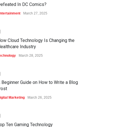
efeated In DC Comics?
ntertainment
March 27, 2025
0
ow Cloud Technology Is Changing the
ealthcare Industry
echnology
March 28, 2025
0
 Beginner Guide on How to Write a Blog
ost
igital Marketing
March 26, 2025
0
op Ten Gaming Technology