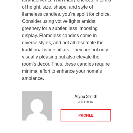
of height, size, shape, and style of
flameless candles, you’re spoilt for choice.
Consider using votive lights amidst
greenery for a subtler, less imposing
display. Flameless candles come in
diverse styles, and not all resemble the
traditional white pillars. They are not only
visually pleasing but also elevate the
room’s decor. Thus, these candles require
minimal effort to enhance your home’s
ambiance.
Alyna Smith
AUTHOR
PROFILE