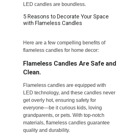
LED candles are boundless.
5 Reasons to Decorate Your Space
with Flameless Candles
Here are a few compelling benefits of
flameless candles for home decor:
Flameless Candles Are Safe and
Clean.
Flameless candles are equipped with
LED technology, and these candles never
get overly hot, ensuring safety for
everyone—be it curious kids, loving
grandparents, or pets. With top-notch
materials, flameless candles guarantee
quality and durability.