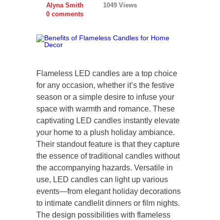
Alyna Smith
1049 Views
0 comments
Flameless LED candles are a top choice
for any occasion, whether it’s the festive
season or a simple desire to infuse your
space with warmth and romance. These
captivating LED candles instantly elevate
your home to a plush holiday ambiance.
Their standout feature is that they capture
the essence of traditional candles without
the accompanying hazards. Versatile in
use, LED candles can light up various
events—from elegant holiday decorations
to intimate candlelit dinners or film nights.
The design possibilities with flameless