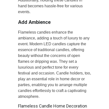
Additionally, holding these candles in
hand becomes hassle-free for various
events.
Add Ambience
Flameless candles enhance the
ambiance, adding a touch of luxury to any
event. Modern LED candles capture the
essence of traditional candles, offering
beauty without the concerns of open
flames or dripping wax. They set a
luxurious and perfect tone for every
festival and occasion. Candle holders, too,
play an essential role in home decor or
parties, enabling you to arrange multiple
candles effortlessly to craft a captivating
atmosphere.
Flameless Candle Home Decoration