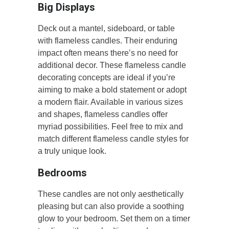
Big Displays
Deck out a mantel, sideboard, or table
with flameless candles. Their enduring
impact often means there’s no need for
additional decor. These flameless candle
decorating concepts are ideal if you’re
aiming to make a bold statement or adopt
a modern flair. Available in various sizes
and shapes, flameless candles offer
myriad possibilities. Feel free to mix and
match different flameless candle styles for
a truly unique look.
Bedrooms
These candles are not only aesthetically
pleasing but can also provide a soothing
glow to your bedroom. Set them on a timer