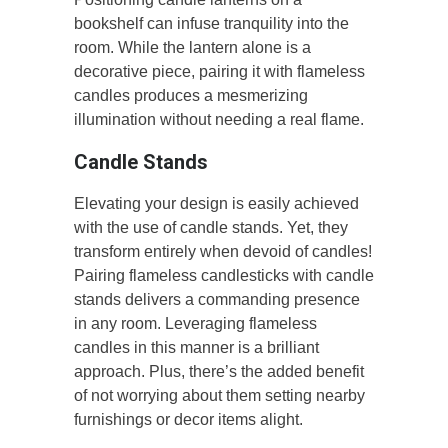
bookshelf can infuse tranquility into the
room. While the lantern alone is a
decorative piece, pairing it with flameless
candles produces a mesmerizing
illumination without needing a real flame.
Candle Stands
Elevating your design is easily achieved
with the use of candle stands. Yet, they
transform entirely when devoid of candles!
Pairing flameless candlesticks with candle
stands delivers a commanding presence
in any room. Leveraging flameless
candles in this manner is a brilliant
approach. Plus, there’s the added benefit
of not worrying about them setting nearby
furnishings or decor items alight.