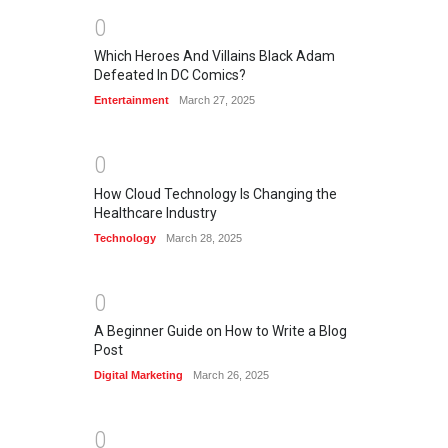
0
Which Heroes And Villains Black Adam
Defeated In DC Comics?
Entertainment
March 27, 2025
0
How Cloud Technology Is Changing the
Healthcare Industry
Technology
March 28, 2025
0
A Beginner Guide on How to Write a Blog
Post
Digital Marketing
March 26, 2025
0