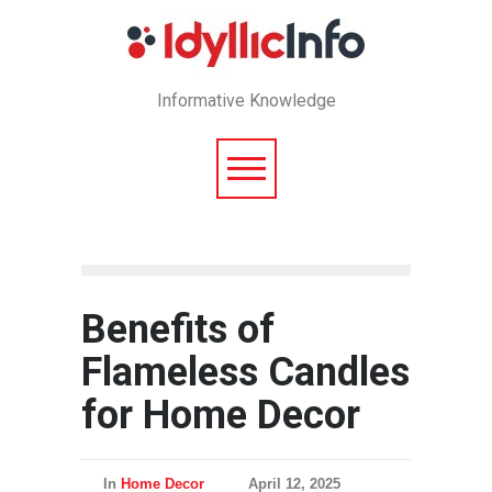
Informative Knowledge
Benefits of
Flameless Candles
for Home Decor
In
Home Decor
April 12, 2025