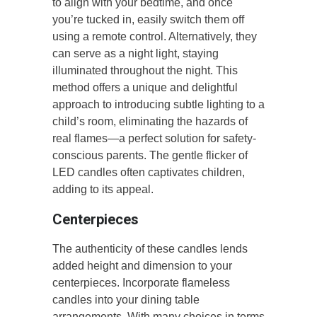
to align with your bedtime, and once
you’re tucked in, easily switch them off
using a remote control. Alternatively, they
can serve as a night light, staying
illuminated throughout the night. This
method offers a unique and delightful
approach to introducing subtle lighting to a
child’s room, eliminating the hazards of
real flames—a perfect solution for safety-
conscious parents. The gentle flicker of
LED candles often captivates children,
adding to its appeal.
Centerpieces
The authenticity of these candles lends
added height and dimension to your
centerpieces. Incorporate flameless
candles into your dining table
arrangements. With many choices in terms