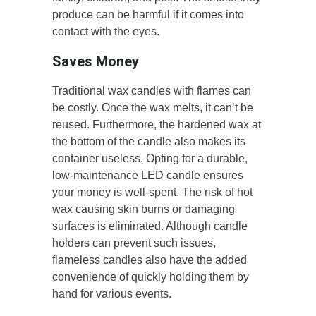
produce can be harmful if it comes into
contact with the eyes.
Saves Money
Traditional wax candles with flames can
be costly. Once the wax melts, it can’t be
reused. Furthermore, the hardened wax at
the bottom of the candle also makes its
container useless. Opting for a durable,
low-maintenance LED candle ensures
your money is well-spent. The risk of hot
wax causing skin burns or damaging
surfaces is eliminated. Although candle
holders can prevent such issues,
flameless candles also have the added
convenience of quickly holding them by
hand for various events.