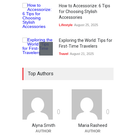
How to Accessorize: 6 Tips
for Choosing Stylish
Accessories
Lifestyle
August 25, 2025
Exploring the World: Tips for
First-Time Travelers
Travel
August 21, 2025
Ethical Data Usage In The
Top Authors
Age Of Digital Technology
Technology
August 13, 2025
What Are The Best Web
Design Tools?
0
0
Technology
August 12, 2025
Alyna Smith
Maria Rasheed
AUTHOR
AUTHOR