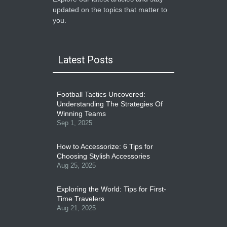
updated on the topics that matter to
you.
Latest Posts
Football Tactics Uncovered:
Understanding The Strategies Of
Winning Teams
Sep 1, 2025
How to Accessorize: 6 Tips for
Choosing Stylish Accessories
Aug 25, 2025
Exploring the World: Tips for First-
Time Travelers
Aug 21, 2025