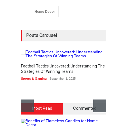
Home Decor
Posts Carousel
Football Tactics Uncovered: Understanding The
How to
Strategies Of Winning Teams
Access
Sports & Gaming
September 1, 2025
Lifestyl
Most Read
Commented