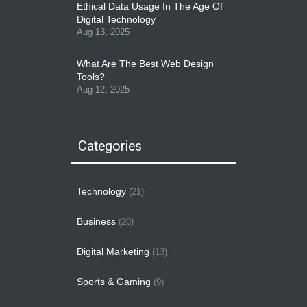
Ethical Data Usage In The Age Of
Digital Technology
Aug 13, 2025
What Are The Best Web Design
Tools?
Aug 12, 2025
Categories
Technology
(21)
Business
(20)
Digital Marketing
(13)
Sports & Gaming
(9)