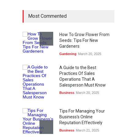
Most Commented
How To Grow Flower From
Seeds: Tips For New
Gardeners
Gardening
March 20, 2025
A Guide to the Best
Practices Of Sales
Operations That A
Salesperson Must Know
Business
March 20, 2025
Tips For Managing Your
Business's Online
Reputation Effectively
Business
March 21, 2025