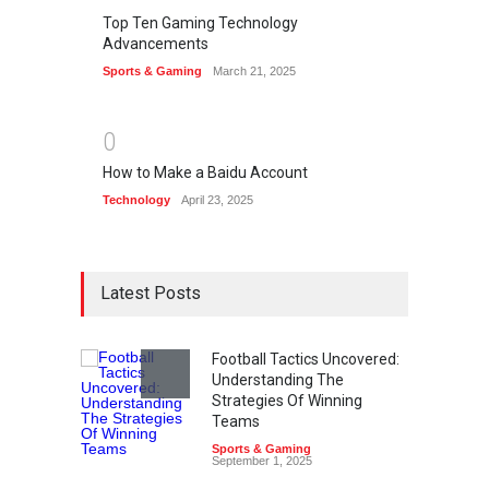
Top Ten Gaming Technology
Advancements
Sports & Gaming
March 21, 2025
0
How to Make a Baidu Account
Technology
April 23, 2025
Latest Posts
Football Tactics Uncovered:
Understanding The
Strategies Of Winning
Teams
Sports & Gaming
September 1, 2025