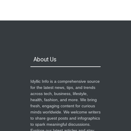
Top Ten Gaming Technology
Advancements
Sports & Gaming
March 21, 2025
What Is Content Marketing?
Digital Marketing
March 21, 2025
About Us
Idyllic Info is a comprehensive source
for the latest news, tips, and trends
across tech, business, lifestyle,
health, fashion, and more. We bring
fresh, engaging content for curious
minds worldwide. We welcome writers
to share guest posts and infographics
to spark meaningful discussions.
Explore our latest articles and stay