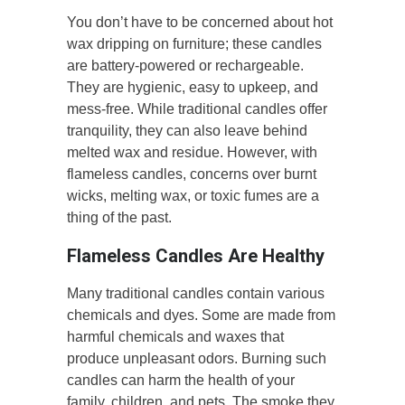
You don’t have to be concerned about hot
wax dripping on furniture; these candles
are battery-powered or rechargeable.
They are hygienic, easy to upkeep, and
mess-free. While traditional candles offer
tranquility, they can also leave behind
melted wax and residue. However, with
flameless candles, concerns over burnt
wicks, melting wax, or toxic fumes are a
thing of the past.
Flameless Candles Are Healthy
Many traditional candles contain various
chemicals and dyes. Some are made from
harmful chemicals and waxes that
produce unpleasant odors. Burning such
candles can harm the health of your
family, children, and pets. The smoke they