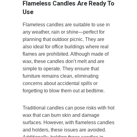
Flameless Candles Are Ready To
Use
Flameless candles are suitable to use in
any weather, rain or shine—perfect for
planning that outdoor picnic. They are
also ideal for office buildings where real
flames are prohibited. Although made of
wax, these candles don’t melt and are
simple to operate. They ensure that
furniture remains clean, eliminating
concerns about accidental spills or
forgetting to blow them out at bedtime.
Traditional candles can pose risks with hot
wax that can burn skin and damage
surfaces. However, with flameless candles
and holders, these issues are avoided.