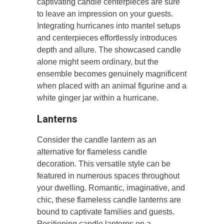
captivating candle centerpieces are sure
to leave an impression on your guests.
Integrating hurricanes into mantel setups
and centerpieces effortlessly introduces
depth and allure. The showcased candle
alone might seem ordinary, but the
ensemble becomes genuinely magnificent
when placed with an animal figurine and a
white ginger jar within a hurricane.
Lanterns
Consider the candle lantern as an
alternative for flameless candle
decoration. This versatile style can be
featured in numerous spaces throughout
your dwelling. Romantic, imaginative, and
chic, these flameless candle lanterns are
bound to captivate families and guests.
Positioning candle lanterns on a