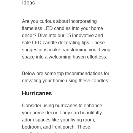
Ideas
Are you curious about incorporating
flameless LED candles into your home
decor? Dive into our 15 innovative and
safe LED candle decorating tips. These
suggestions make transforming your living
space into a welcoming haven effortless.
Below are some top recommendations for
elevating your home using these candles:
Hurricanes
Consider using hurricanes to enhance
your home decor. They can beautifully
adorn spaces like your living room,
bedroom, and front porch. These