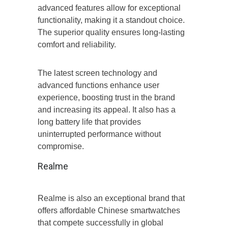
advanced features allow for exceptional
functionality, making it a standout choice.
The superior quality ensures long-lasting
comfort and reliability.
The latest screen technology and
advanced functions enhance user
experience, boosting trust in the brand
and increasing its appeal. It also has a
long battery life that provides
uninterrupted performance without
compromise.
Realme
Realme is also an exceptional brand that
offers affordable Chinese smartwatches
that compete successfully in global