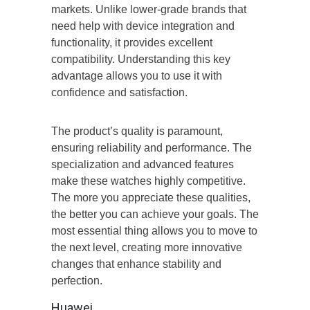
markets. Unlike lower-grade brands that
need help with device integration and
functionality, it provides excellent
compatibility. Understanding this key
advantage allows you to use it with
confidence and satisfaction.
The product’s quality is paramount,
ensuring reliability and performance. The
specialization and advanced features
make these watches highly competitive.
The more you appreciate these qualities,
the better you can achieve your goals. The
most essential thing allows you to move to
the next level, creating more innovative
changes that enhance stability and
perfection.
Huawei