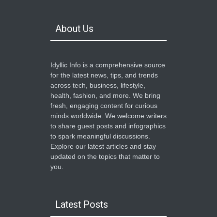
About Us
Idyllic Info is a comprehensive source
for the latest news, tips, and trends
across tech, business, lifestyle,
health, fashion, and more. We bring
fresh, engaging content for curious
minds worldwide. We welcome writers
to share guest posts and infographics
to spark meaningful discussions.
Explore our latest articles and stay
updated on the topics that matter to
you.
Latest Posts