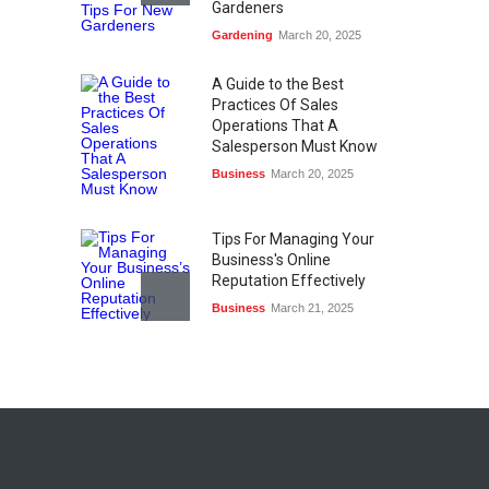
Gardeners
Gardening
March 20, 2025
A Guide to the Best
Practices Of Sales
Operations That A
Salesperson Must Know
Business
March 20, 2025
Tips For Managing Your
Business's Online
Reputation Effectively
Business
March 21, 2025
Top Ten Gaming Technology
Advancements
Sports & Gaming
March 21, 2025
What Is Content Marketing?
Digital Marketing
March 21, 2025