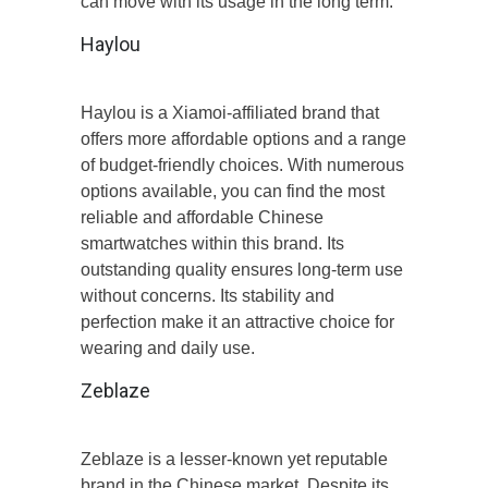
can move with its usage in the long term.
Haylou
Haylou is a Xiamoi-affiliated brand that
offers more affordable options and a range
of budget-friendly choices. With numerous
options available, you can find the most
reliable and affordable Chinese
smartwatches within this brand. Its
outstanding quality ensures long-term use
without concerns. Its stability and
perfection make it an attractive choice for
wearing and daily use.
Zeblaze
Zeblaze is a lesser-known yet reputable
brand in the Chinese market. Despite its