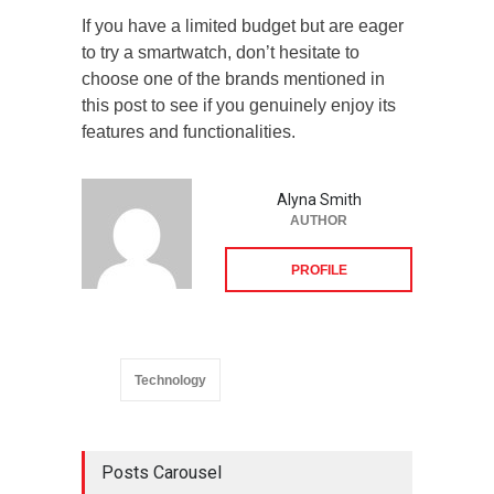
If you have a limited budget but are eager
to try a smartwatch, don’t hesitate to
choose one of the brands mentioned in
this post to see if you genuinely enjoy its
features and functionalities.
Alyna Smith
AUTHOR
PROFILE
Technology
Posts Carousel