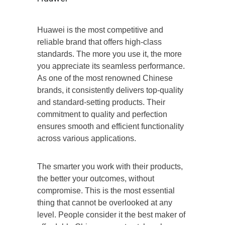
Huawei is the most competitive and
reliable brand that offers high-class
standards. The more you use it, the more
you appreciate its seamless performance.
As one of the most renowned Chinese
brands, it consistently delivers top-quality
and standard-setting products. Their
commitment to quality and perfection
ensures smooth and efficient functionality
across various applications.
The smarter you work with their products,
the better your outcomes, without
compromise. This is the most essential
thing that cannot be overlooked at any
level. People consider it the best maker of