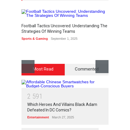
Football Tactics Uncovered: Understanding The
How to
Strategies Of Winning Teams
Access
Sports & Gaming
September 1, 2025
Lifestyl
Most Read
Commented
2
5
9
1
Which Heroes And Villains Black Adam
Defeated In DC Comics?
Entertainment
March 27, 2025