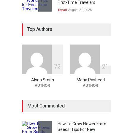
First-Time Travelers
Travel
August 21, 2025
Ethical Data Usage In The
Top Authors
Age Of Digital Technology
Technology
August 13, 2025
What Are The Best Web
Design Tools?
7
2
2
1
Technology
August 12, 2025
Alyna Smith
Maria Rasheed
AUTHOR
AUTHOR
Most Commented
How To Grow Flower From
Seeds: Tips For New