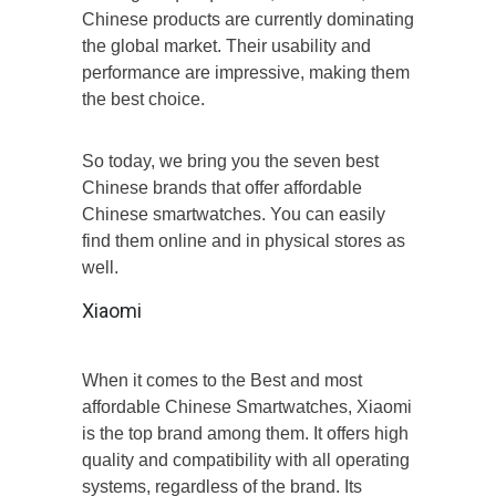
Chinese products are currently dominating
the global market. Their usability and
performance are impressive, making them
the best choice.
So today, we bring you the seven best
Chinese brands that offer affordable
Chinese smartwatches. You can easily
find them online and in physical stores as
well.
Xiaomi
When it comes to the Best and most
affordable Chinese Smartwatches, Xiaomi
is the top brand among them. It offers high
quality and compatibility with all operating
systems, regardless of the brand. Its