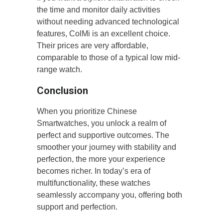
the time and monitor daily activities
without needing advanced technological
features, ColMi is an excellent choice.
Their prices are very affordable,
comparable to those of a typical low mid-
range watch.
Conclusion
When you prioritize Chinese
Smartwatches, you unlock a realm of
perfect and supportive outcomes. The
smoother your journey with stability and
perfection, the more your experience
becomes richer. In today’s era of
multifunctionality, these watches
seamlessly accompany you, offering both
support and perfection.