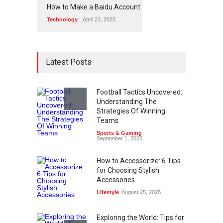
How to Make a Baidu Account
Technology
April 23, 2025
Latest Posts
Football Tactics Uncovered:
Understanding The
Strategies Of Winning
Teams
Sports & Gaming
September 1, 2025
How to Accessorize: 6 Tips
for Choosing Stylish
Accessories
Lifestyle
August 25, 2025
Exploring the World: Tips for