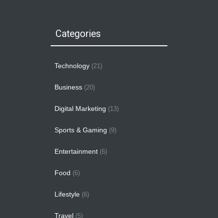
Categories
Technology
(21)
Business
(20)
Digital Marketing
(13)
Sports & Gaming
(9)
Entertainment
(6)
Food
(6)
Lifestyle
(6)
Travel
(5)