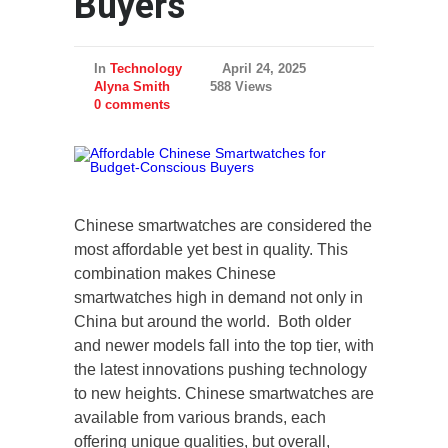
Buyers
In
Technology
April 24, 2025
Alyna Smith
588 Views
0 comments
Chinese smartwatches are considered the
most affordable yet best in quality. This
combination makes Chinese
smartwatches high in demand not only in
China but around the world. Both older
and newer models fall into the top tier, with
the latest innovations pushing technology
to new heights. Chinese smartwatches are
available from various brands, each
offering unique qualities, but overall,