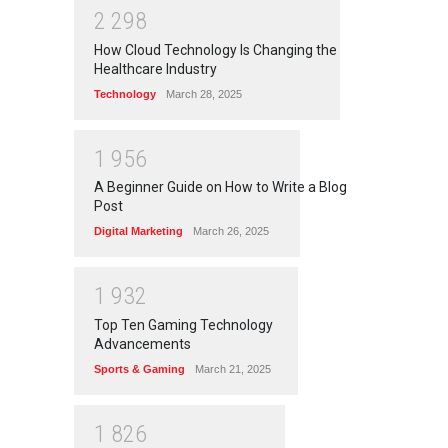
2
2
9
8
How Cloud Technology Is Changing the
Healthcare Industry
Technology
March 28, 2025
1
9
5
6
A Beginner Guide on How to Write a Blog
Post
Digital Marketing
March 26, 2025
1
9
3
2
Top Ten Gaming Technology
Advancements
Sports & Gaming
March 21, 2025
1
8
2
6