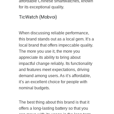
affordable Chinese smartwatches, known
for its exceptional quality.
TicWatch (Mobvoi)
When discussing reliable performance,
this brand stands out as a local gem. It’s a
local brand that offers impeccable quality.
The more you use it, the more you
appreciate its ability to bring about
impactful change reliably. Its functionality
and features meet expectations, driving
demand among users. As it’s affordable,
it’s an excellent choice for people with
nominal budgets.
The best thing about this brand is that it
offers a long-lasting battery so that you