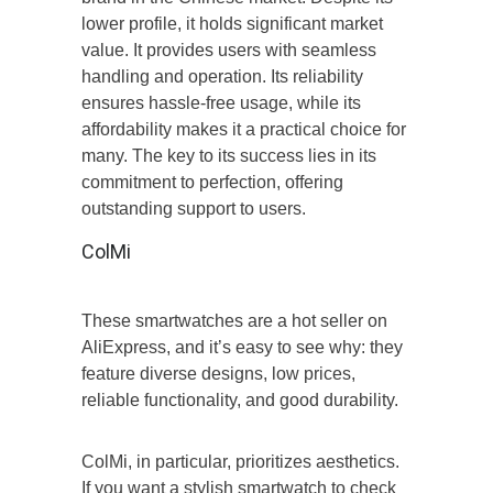
lower profile, it holds significant market
value. It provides users with seamless
handling and operation. Its reliability
ensures hassle-free usage, while its
affordability makes it a practical choice for
many. The key to its success lies in its
commitment to perfection, offering
outstanding support to users.
ColMi
These smartwatches are a hot seller on
AliExpress, and it’s easy to see why: they
feature diverse designs, low prices,
reliable functionality, and good durability.
ColMi, in particular, prioritizes aesthetics.
If you want a stylish smartwatch to check