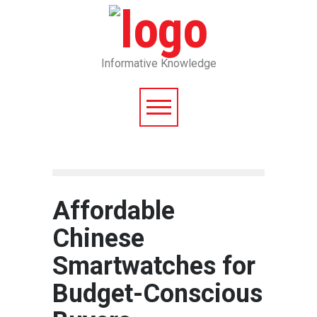
Informative Knowledge
Affordable
Chinese
Smartwatches for
Budget-Conscious