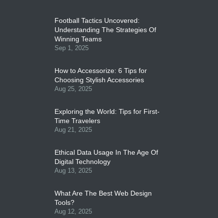
Football Tactics Uncovered:
Understanding The Strategies Of
Winning Teams
Sep 1, 2025
How to Accessorize: 6 Tips for
Choosing Stylish Accessories
Aug 25, 2025
Exploring the World: Tips for First-
Time Travelers
Aug 21, 2025
Ethical Data Usage In The Age Of
Digital Technology
Aug 13, 2025
What Are The Best Web Design
Tools?
Aug 12, 2025