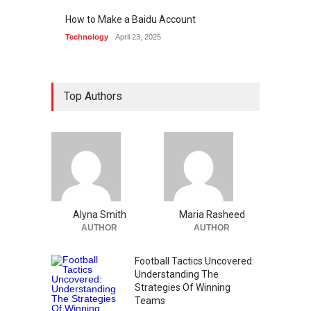
How to Make a Baidu Account
Technology
April 23, 2025
Top Authors
Alyna Smith
Maria Rasheed
AUTHOR
AUTHOR
Football Tactics Uncovered:
Understanding The
Strategies Of Winning
Teams