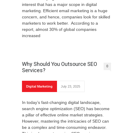
interest that has a major scope in digital
marketing. Efficient email marketing is a huge
concern, and hence, companies look for skilled
marketers to work better. According to a
report, almost 30% of global companies
increased
Why Should You Outsource SEO
0
Services?
Digital Marketing
July 23, 2025
In today’s fast-changing digital landscape,
search engine optimization (SEO) has become
a pillar of effective online market strategies.
However, mastering the intricacies of SEO can
be a complex and time-consuming endeavor.