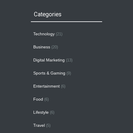
Categories
Technology
(21)
Business
(20)
Digital Marketing
(13)
Sports & Gaming
(9)
Entertainment
(6)
Food
(6)
Lifestyle
(6)
Travel
(5)