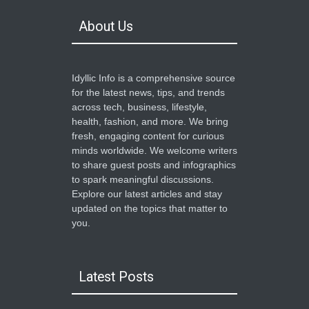
About Us
Idyllic Info is a comprehensive source
for the latest news, tips, and trends
across tech, business, lifestyle,
health, fashion, and more. We bring
fresh, engaging content for curious
minds worldwide. We welcome writers
to share guest posts and infographics
to spark meaningful discussions.
Explore our latest articles and stay
updated on the topics that matter to
you.
Latest Posts