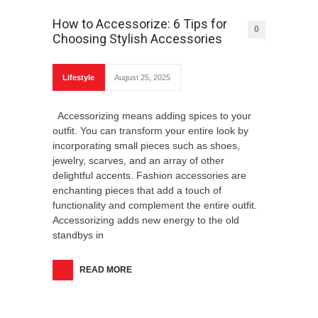
How to Accessorize: 6 Tips for
0
Choosing Stylish Accessories
What Are The Best Web Design Tools?
Lifestyle
August 25, 2025
Accessorizing means adding spices to your
outfit. You can transform your entire look by
incorporating small pieces such as shoes,
How To Avoid Common Pitfalls When
jewelry, scarves, and an array of other
Starting A New Business?
delightful accents. Fashion accessories are
enchanting pieces that add a touch of
functionality and complement the entire outfit.
Accessorizing adds new energy to the old
standbys in
READ MORE