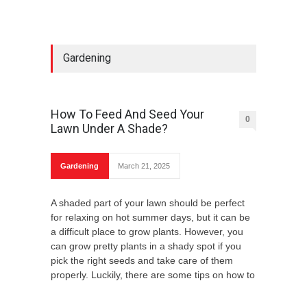
Gardening
How To Feed And Seed Your
0
Lawn Under A Shade?
Gardening
March 21, 2025
A shaded part of your lawn should be perfect
for relaxing on hot summer days, but it can be
a difficult place to grow plants. However, you
can grow pretty plants in a shady spot if you
pick the right seeds and take care of them
properly. Luckily, there are some tips on how to