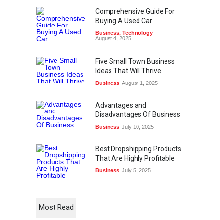
Comprehensive Guide For
Buying A Used Car
Business
,
Technology
August 4, 2025
Five Small Town Business
Ideas That Will Thrive
Business
August 1, 2025
Advantages and
Disadvantages Of Business
Business
July 10, 2025
Best Dropshipping Products
That Are Highly Profitable
Business
July 5, 2025
Most Read