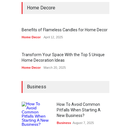
Home Decore
Benefits of Flameless Candles for Home Decor
Home Decor
April 12, 2025
Transform Your Space With the Top 5 Unique
Home Decoration Ideas
Home Decor
March 20, 2025
Business
How To Avoid Common
Pitfalls When Starting A
New Business?
Business
August 7, 2025