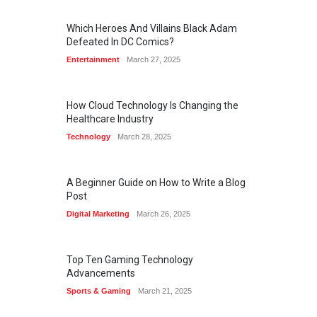
Which Heroes And Villains Black Adam
Defeated In DC Comics?
Entertainment
March 27, 2025
How Cloud Technology Is Changing the
Healthcare Industry
Technology
March 28, 2025
A Beginner Guide on How to Write a Blog
Post
Digital Marketing
March 26, 2025
Top Ten Gaming Technology
Advancements
Sports & Gaming
March 21, 2025