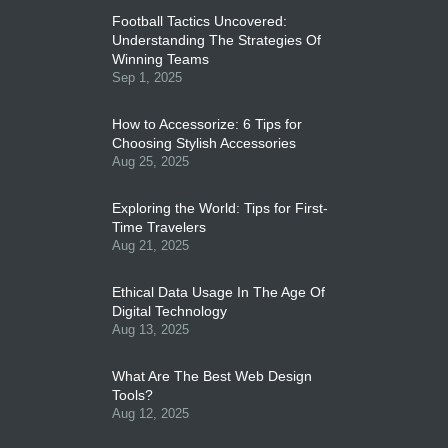
Football Tactics Uncovered:
Understanding The Strategies Of
Winning Teams
Sep 1, 2025
How to Accessorize: 6 Tips for
Choosing Stylish Accessories
Aug 25, 2025
Exploring the World: Tips for First-
Time Travelers
Aug 21, 2025
Ethical Data Usage In The Age Of
Digital Technology
Aug 13, 2025
What Are The Best Web Design
Tools?
Aug 12, 2025