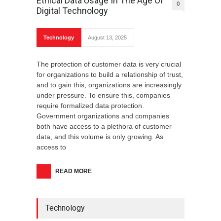
Ethical Data Usage In The Age Of
0
Digital Technology
Technology
August 13, 2025
The protection of customer data is very crucial
for organizations to build a relationship of trust,
and to gain this, organizations are increasingly
under pressure. To ensure this, companies
require formalized data protection.
Government organizations and companies
both have access to a plethora of customer
data, and this volume is only growing. As
access to
READ MORE
Technology