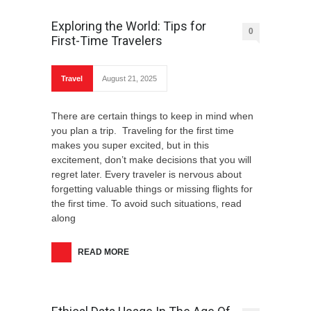
Exploring the World: Tips for
0
First-Time Travelers
Travel
August 21, 2025
There are certain things to keep in mind when
you plan a trip. Traveling for the first time
makes you super excited, but in this
excitement, don’t make decisions that you will
regret later. Every traveler is nervous about
forgetting valuable things or missing flights for
the first time. To avoid such situations, read
along
READ MORE