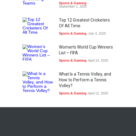
Sports & Gaming
September 1, 2025
Top 12 Greatest Cricketers
Of All Time
Sports & Gaming
July 4, 2025
Women’s World Cup Winners
List – FIFA
Sports & Gaming
April 14, 2025
What Is a Tennis Volley, and
How to Perform a Tennis
Volley?
Sports & Gaming
April 12, 2025