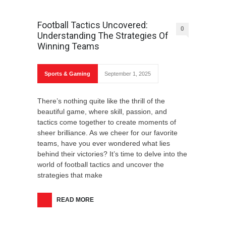
How to Accessorize: 6 Tips for Choosing
Football Tactics Uncovered:
Stylish Accessories
0
Understanding The Strategies Of
Winning Teams
Sports & Gaming
September 1, 2025
Exploring the World: Tips for First-Time
There’s nothing quite like the thrill of the
Travelers
beautiful game, where skill, passion, and
tactics come together to create moments of
sheer brilliance. As we cheer for our favorite
teams, have you ever wondered what lies
behind their victories? It’s time to delve into the
world of football tactics and uncover the
Ethical Data Usage In The Age Of Digital
strategies that make
Technology
READ MORE