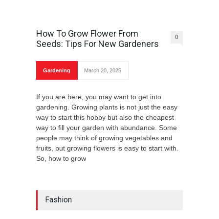
How To Grow Flower From
0
Seeds: Tips For New Gardeners
Gardening
March 20, 2025
If you are here, you may want to get into
gardening. Growing plants is not just the easy
way to start this hobby but also the cheapest
way to fill your garden with abundance. Some
people may think of growing vegetables and
fruits, but growing flowers is easy to start with.
So, how to grow
Fashion