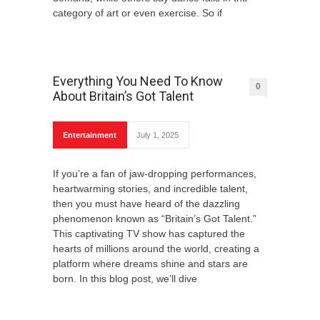
category of art or even exercise. So if
Everything You Need To Know
0
About Britain’s Got Talent
Entertainment
July 1, 2025
If you’re a fan of jaw-dropping performances,
heartwarming stories, and incredible talent,
then you must have heard of the dazzling
phenomenon known as “Britain’s Got Talent.”
This captivating TV show has captured the
hearts of millions around the world, creating a
platform where dreams shine and stars are
born. In this blog post, we’ll dive