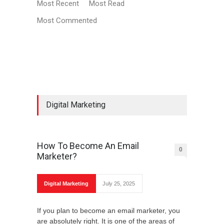
Most Recent
Most Read
Most Commented
Digital Marketing
How To Become An Email
0
Marketer?
Digital Marketing
July 25, 2025
If you plan to become an email marketer, you
are absolutely right. It is one of the areas of