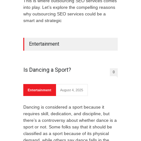
This is where outsourcing SEO services comes
into play. Let’s explore the compelling reasons
why outsourcing SEO services could be a
smart and strategic
Entertainment
Is Dancing a Sport?
0
Entertainment
August 4, 2025
Dancing is considered a sport because it
requires skill, dedication, and discipline, but
there’s a controversy about whether dance is a
sport or not. Some folks say that it should be
classified as a sport because of its physical
demand, while others say dance falls in the