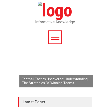
Informative Knowledge
Football Tactics Uncovered: Understanding
The Strategies Of Winning Teams
Latest Posts