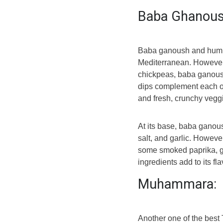
Baba Ghanou
Baba ganoush and hummu
Mediterranean. However,
chickpeas, baba ganoush
dips complement each ot
and fresh, crunchy vegg
At its base, baba ganous
salt, and garlic. However
some smoked paprika, gr
ingredients add to its fl
Muhammara:
Another one of the best