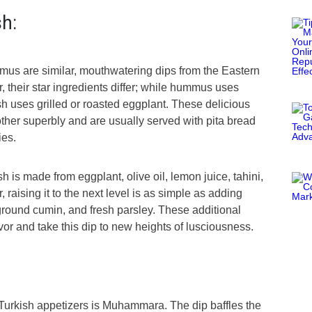
sh:
s are similar, mouthwatering dips from the Eastern
 their star ingredients differ; while hummus uses
 uses grilled or roasted eggplant. These delicious
her superbly and are usually served with pita bread
ies.
h is made from eggplant, olive oil, lemon juice, tahini,
, raising it to the next level is as simple as adding
ound cumin, and fresh parsley. These additional
avor and take this dip to new heights of lusciousness.
 Turkish appetizers is Muhammara. The dip baffles the