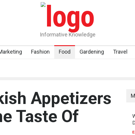
Informative Knowledge
 Marketing
Fashion
Food
Gardening
Travel
kish Appetizers
M
he Taste Of
W
D
E