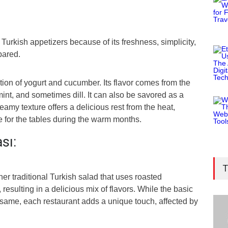
Turkish appetizers because of its freshness, simplicity,
pared.
ation of yogurt and cucumber. Its flavor comes from the
 mint, and sometimes dill. It can also be savored as a
reamy texture offers a delicious rest from the heat,
e for the tables during the warm months.
ası:
T
her traditional Turkish salad that uses roasted
 resulting in a delicious mix of flavors. While the basic
ame, each restaurant adds a unique touch, affected by