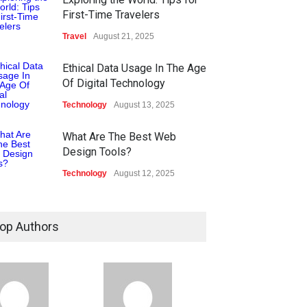
First-Time Travelers
Travel
August 21, 2025
Ethical Data Usage In The Age
Of Digital Technology
Technology
August 13, 2025
What Are The Best Web
Design Tools?
Technology
August 12, 2025
op Authors