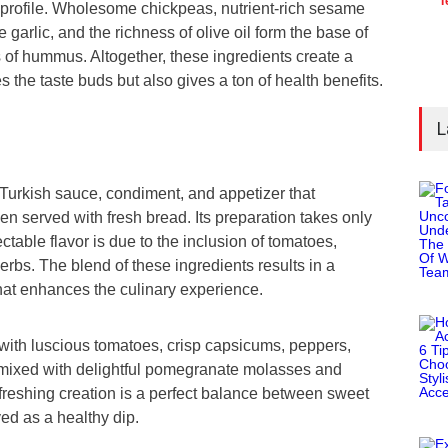
T
l profile. Wholesome chickpeas, nutrient-rich sesame
e garlic, and the richness of olive oil form the base of
s of hummus. Altogether, these ingredients create a
es the taste buds but also gives a ton of health benefits.
L
Turkish sauce, condiment, and appetizer that
 served with fresh bread. Its preparation takes only
ctable flavor is due to the inclusion of tomatoes,
rbs. The blend of these ingredients results in a
hat enhances the culinary experience.
 with luscious tomatoes, crisp capsicums, peppers,
l mixed with delightful pomegranate molasses and
freshing creation is a perfect balance between sweet
yed as a healthy dip.