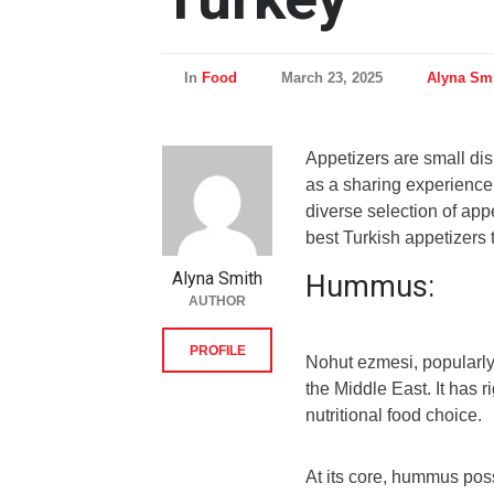
In
Food
March 23, 2025
Alyna Sm
Appetizers are small di
as a sharing experience. 
diverse selection of app
best Turkish appetizers t
Alyna Smith
Hummus:
AUTHOR
PROFILE
Nohut ezmesi, popularly
the Middle East. It has r
nutritional food choice.
At its core, hummus poss