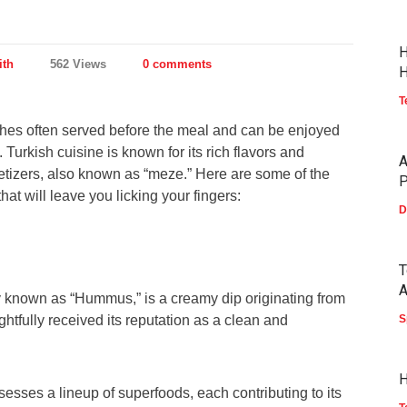
H
ith
562 Views
0 comments
H
T
shes often served before the meal and can be enjoyed
Turkish cuisine is known for its rich flavors and
A
etizers, also known as “meze.” Here are some of the
P
hat will leave you licking your fingers:
D
T
A
 known as “Hummus,” is a creamy dip originating from
ightfully received its reputation as a clean and
S
H
esses a lineup of superfoods, each contributing to its