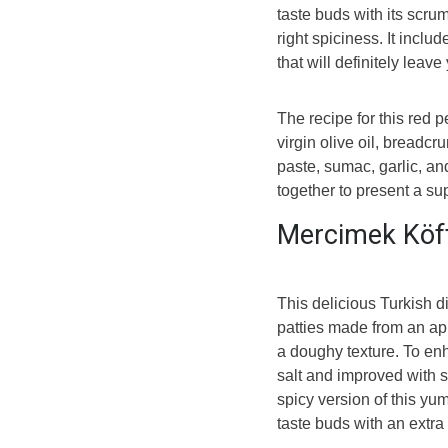
taste buds with its scrum
right spiciness. It incl
that will definitely leav
The recipe for this red 
virgin olive oil, bread
paste, sumac, garlic, a
together to present a su
Mercimek Köf
This delicious Turkish d
patties made from an app
a doughy texture. To enh
salt and improved with s
spicy version of this yum
taste buds with an extra