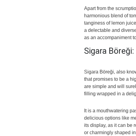
Apart from the scrumptio
harmonious blend of tom
tanginess of lemon juice,
a delectable and diverse
as an accompaniment t
Sigara Böreği:
Sigara Böreği, also know
that promises to be a hig
are simple and will sure
filling wrapped in a delig
It is a mouthwatering pa
delicious options like me
its display, as it can be 
or charmingly shaped into