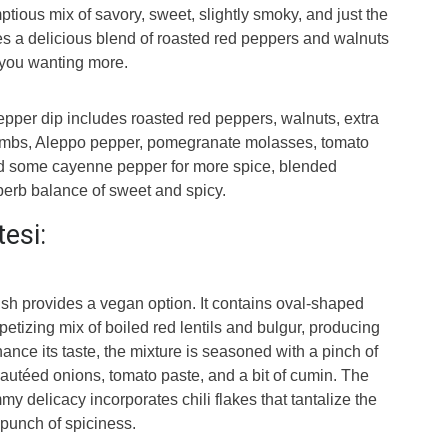
ptious mix of savory, sweet, slightly smoky, and just the
udes a delicious blend of roasted red peppers and walnuts
e you wanting more.
pepper dip includes roasted red peppers, walnuts, extra
crumbs, Aleppo pepper, pomegranate molasses, tomato
nd some cayenne pepper for more spice, blended
perb balance of sweet and spicy.
tesi:
ish provides a vegan option. It contains oval-shaped
etizing mix of boiled red lentils and bulgur, producing
ance its taste, the mixture is seasoned with a pinch of
autéed onions, tomato paste, and a bit of cumin. The
my delicacy incorporates chili flakes that tantalize the
 punch of spiciness.