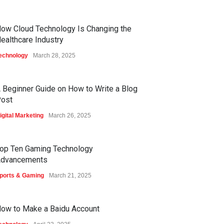
ow Cloud Technology Is Changing the
ealthcare Industry
echnology
March 28, 2025
 Beginner Guide on How to Write a Blog
ost
igital Marketing
March 26, 2025
op Ten Gaming Technology
dvancements
ports & Gaming
March 21, 2025
ow to Make a Baidu Account