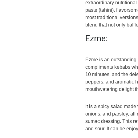
extraordinary nutritiona
paste (tahini), flavorsom
most traditional version
blend that not only baffl
Ezme:
Ezme is an outstanding 
compliments kebabs when
10 minutes, and the dele
peppers, and aromatic he
mouthwatering delight t
It is a spicy salad made
onions, and parsley, al
sumac dressing. This re
and sour. It can be enjo