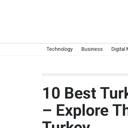
Technology
Business
Digital
10 Best Tur
– Explore T
Turkey