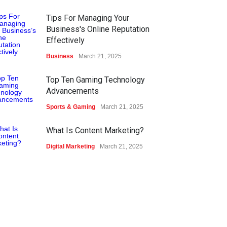
Tips For Managing Your
Business's Online Reputation
Effectively
Business
March 21, 2025
Top Ten Gaming Technology
Advancements
Sports & Gaming
March 21, 2025
What Is Content Marketing?
Digital Marketing
March 21, 2025