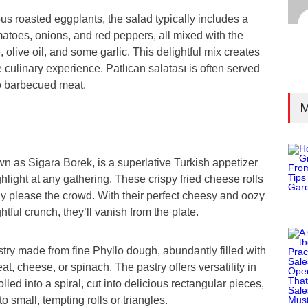
us roasted eggplants, the salad typically includes a
atoes, onions, and red peppers, all mixed with the
 olive oil, and some garlic. This delightful mix creates
 culinary experience. Patlıcan salatası is often served
o barbecued meat.
M
n as Sigara Borek, is a superlative Turkish appetizer
hlight at any gathering. These crispy fried cheese rolls
ly please the crowd. With their perfect cheesy and oozy
htful crunch, they’ll vanish from the plate.
stry made from fine Phyllo dough, abundantly filled with
at, cheese, or spinach. The pastry offers versatility in
rolled into a spiral, cut into delicious rectangular pieces,
 small, tempting rolls or triangles.