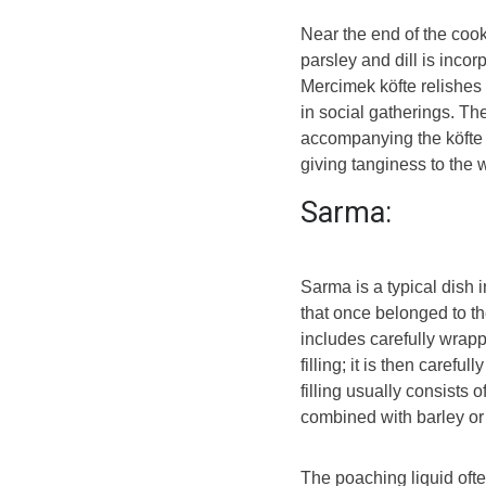
Near the end of the cook
parsley and dill is incor
Mercimek köfte relishes 
in social gatherings. Th
accompanying the köfte w
giving tanginess to the
Sarma:
Sarma is a typical dish 
that once belonged to th
includes carefully wrap
filling; it is then carefu
filling usually consists 
combined with barley or
The poaching liquid ofte