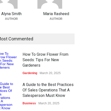
Alyna Smith
Maria Rasheed
AUTHOR
AUTHOR
ost Commented
How To Grow Flower From
Seeds: Tips For New
Gardeners
Gardening
March 20, 2025
A Guide to the Best Practices
Of Sales Operations That A
Salesperson Must Know
Business
March 20, 2025