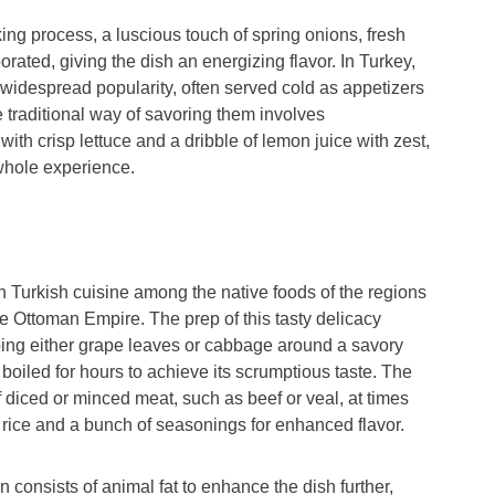
ing process, a luscious touch of spring onions, fresh
porated, giving the dish an energizing flavor. In Turkey,
widespread popularity, often served cold as appetizers
e traditional way of savoring them involves
ith crisp lettuce and a dribble of lemon juice with zest,
 whole experience.
in Turkish cuisine among the native foods of the regions
e Ottoman Empire. The prep of this tasty delicacy
ping either grape leaves or cabbage around a savory
lly boiled for hours to achieve its scrumptious taste. The
of diced or minced meat, such as beef or veal, at times
 rice and a bunch of seasonings for enhanced flavor.
n consists of animal fat to enhance the dish further,