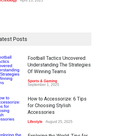
echnology
April 23, 2025
atest Posts
Football Tactics Uncovered:
Understanding The Strategies
Of Winning Teams
Sports & Gaming
September 1, 2025
How to Accessorize: 6 Tips
for Choosing Stylish
Accessories
Lifestyle
August 25, 2025
Exploring the World: Tips for