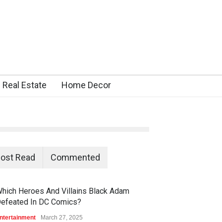
Real Estate
Home Decor
ost Read
Commented
hich Heroes And Villains Black Adam
efeated In DC Comics?
ntertainment
March 27, 2025