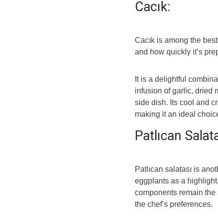
Cacık:
Cacık is among the best 
and how quickly it’s pre
It is a delightful combin
infusion of garlic, dried
side dish. Its cool and c
making it an ideal choic
Patlıcan Salat
Patlıcan salatası is anot
eggplants as a highlight,
components remain the s
the chef’s preferences.